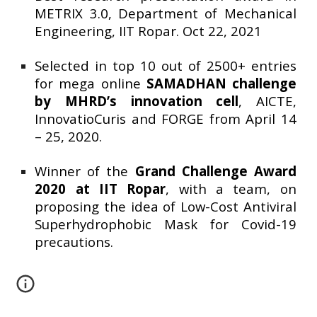
METRIX 3.0, Department of Mechanical
Engineering, IIT Ropar. Oct 22, 2021
Selected in top 10 out of 2500+ entries
for mega online
SAMADHAN challenge
by MHRD’s innovation cell
, AICTE,
InnovatioCuris and FORGE from April 14
– 25, 2020.
Winner of the
Grand Challenge Award
2020 at IIT Ropar
, with a team, on
proposing the idea of Low-Cost Antiviral
Superhydrophobic Mask for Covid-19
precautions.