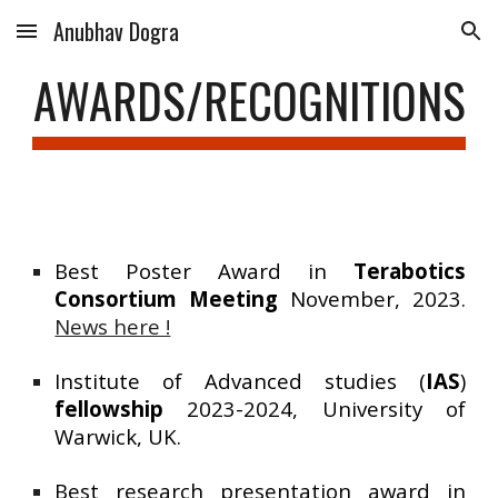
Anubhav Dogra
Skip to main content
Skip to navigation
AWARDS/RECOGNITIONS
Best Poster Award in
Terabotics
Consortium Meeting
November, 2023.
News here !
Institute of Advanced studies (
IAS
)
fellowship
2023-2024, University of
Warwick, UK.
Best research presentation award in