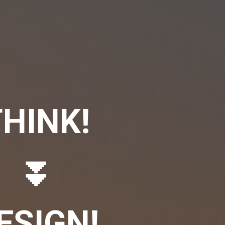
HINK!
⏬
ESIGN!