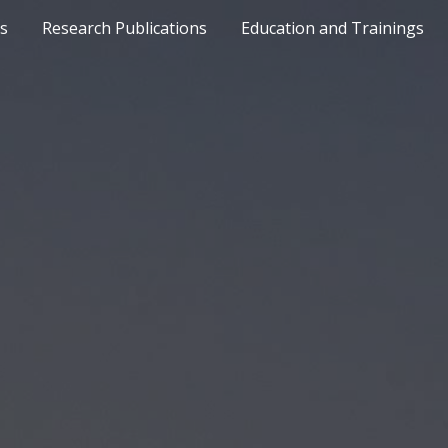
ts
Research Publications
Education and Trainings
ip to main content
Skip to navigat