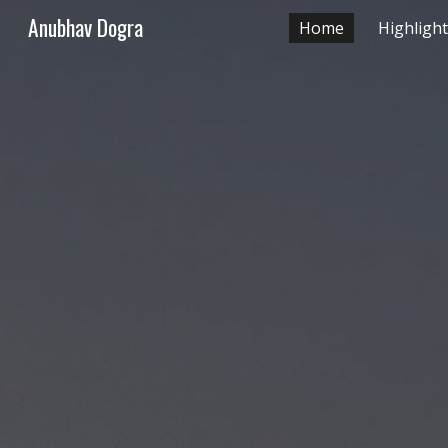
Anubhav Dogra
Home
Highligh
Sk