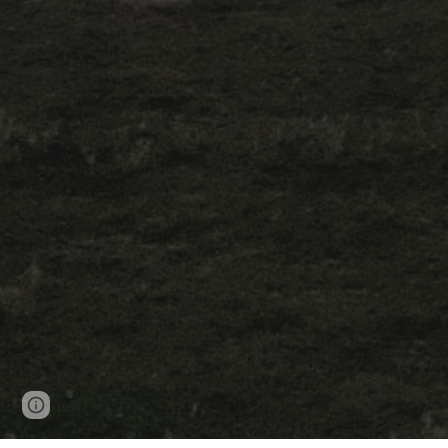
Page
Google Sites
Report abuse
updated