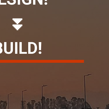
⏬
BUILD!