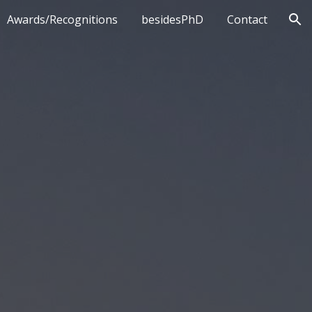
Awards/Recognitions
besidesPhD
Contact
ion